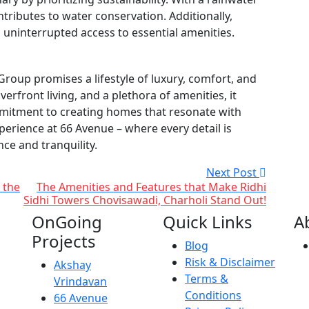
ntributes to water conservation. Additionally,
ninterrupted access to essential amenities.
roup promises a lifestyle of luxury, comfort, and
riverfront living, and a plethora of amenities, it
mmitment to creating homes that resonate with
perience at 66 Avenue – where every detail is
nce and tranquility.
Next Post
 the
The Amenities and Features that Make Ridhi
Sidhi Towers Chovisawadi, Charholi Stand Out!
OnGoing
Quick Links
A
Projects
Blog
Risk & Disclaimer
Akshay
Terms &
Vrindavan
Conditions
66 Avenue