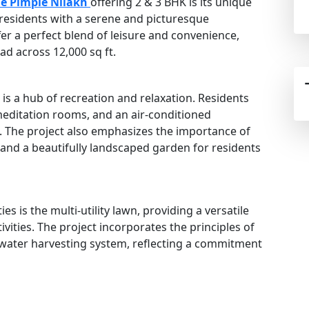
e Pimple Nilakh
offering 2 & 3 BHK is its unique
g residents with a serene and picturesque
er a perfect blend of leisure and convenience,
ad across 12,000 sq ft.
s a hub of recreation and relaxation. Residents
meditation rooms, and an air-conditioned
. The project also emphasizes the importance of
 and a beautifully landscaped garden for residents
s is the multi-utility lawn, providing a versatile
vities. The project incorporates the principles of
nwater harvesting system, reflecting a commitment