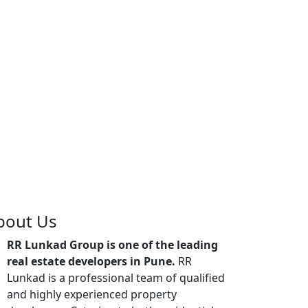
bout Us
RR Lunkad Group is one of the leading
real estate developers in Pune.
RR
Lunkad is a professional team of qualified
and highly experienced property