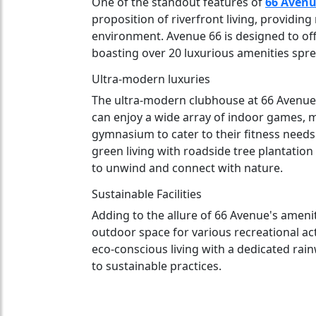
One of the standout features of
66 Avenu
proposition of riverfront living, providin
environment. Avenue 66 is designed to off
boasting over 20 luxurious amenities spre
Ultra-modern luxuries
The ultra-modern clubhouse at 66 Avenue i
can enjoy a wide array of indoor games, 
gymnasium to cater to their fitness needs
green living with roadside tree plantation
to unwind and connect with nature.
Sustainable Facilities
Adding to the allure of 66 Avenue's amenitie
outdoor space for various recreational acti
eco-conscious living with a dedicated rai
to sustainable practices.