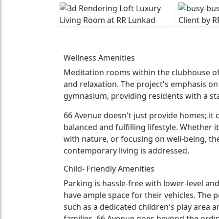
Wellness Amenities
Meditation rooms within the clubhouse offe
and relaxation. The project's emphasis on 
gymnasium, providing residents with a state
66 Avenue doesn't just provide homes; it 
balanced and fulfilling lifestyle. Whether i
with nature, or focusing on well-being, th
contemporary living is addressed.
Child- Friendly Amenities
Parking is hassle-free with lower-level and
have ample space for their vehicles. The p
such as a dedicated children's play area an
families. 66 Avenue goes beyond the ordina