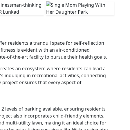
r residents a tranquil space for self-reflection
fitness is evident with an air-conditioned
-of-the-art facility to pursue their health goals.
creates an ecosystem where residents can lead a
t's indulging in recreational activities, connecting
e project ensures that every aspect of
 2 levels of parking available, ensuring residents
roject also incorporates child-friendly elements,
d multi-utility lawn, making it an ideal choice for
ry by prioritizing sustainability. With a rainwater