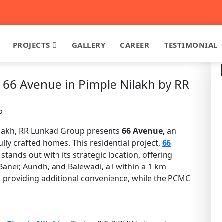
PROJECTS
GALLERY
CAREER
TESTIMONIAL
 66 Avenue in Pimple Nilakh by RR
p
 Nilakh, RR Lunkad Group presents
66 Avenue,
an
ly crafted homes. This residential project,
66
stands out with its strategic location, offering
Baner, Aundh, and Balewadi, all within a 1 km
, providing additional convenience, while the PCMC