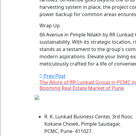
harvesting system in place, the project co
power backup for common areas ensures u
Wrap Up
66 Avenue in Pimple Nilakh by RR Lunkad G
sustainability. With its strategic location, 
stands as a testament to the group's co
modern aspirations. Elevate your living ex
meticulously crafted for a life of convenie
Prev Post
The Allure of RR Lunkad Group in PCMC in
Booming Real Estate Market of Pune
R. K. Lunkad Business Center, 3rd floor,
Kokane Chowk, Pimple Saudagar,
PCMC, Pune- 411027.