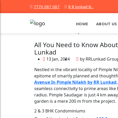
7770 087 087
R R lunkad B..
HOME
ABOUT US
All You Need to Know About
Lunkad
13 Jan, 2024
by RRLunkad Grou
Nestled in the vibrant locality of Pimple
epitome of smartly planned and thoughtful
Avenue In Pimple Nilakh by RR Lunkad,
seamless connectivity to prime areas like 
radius. Pimple Saudagar is just 4 km away
garden is a mere 200 m from the project.
2 & 3 BHK Condominiums