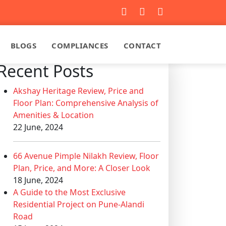
BLOGS
COMPLIANCES
CONTACT
Recent Posts
Akshay Heritage Review, Price and
Floor Plan: Comprehensive Analysis of
Amenities & Location
22 June, 2024
66 Avenue Pimple Nilakh Review, Floor
Plan, Price, and More: A Closer Look
18 June, 2024
A Guide to the Most Exclusive
Residential Project on Pune-Alandi
Road