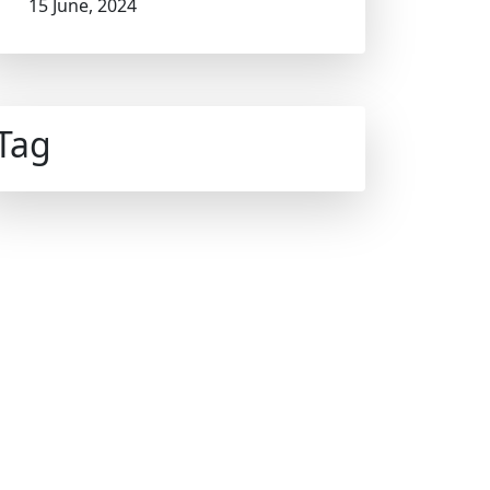
15 June, 2024
Tag