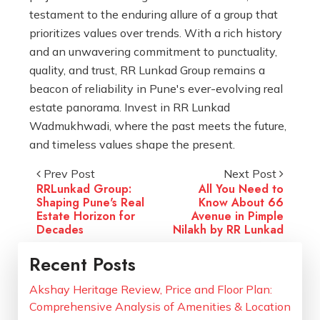
testament to the enduring allure of a group that
prioritizes values over trends. With a rich history
and an unwavering commitment to punctuality,
quality, and trust, RR Lunkad Group remains a
beacon of reliability in Pune's ever-evolving real
estate panorama. Invest in RR Lunkad
Wadmukhwadi, where the past meets the future,
and timeless values shape the present.
Prev Post
Next Post
RRLunkad Group:
All You Need to
Shaping Pune's Real
Know About 66
Estate Horizon for
Avenue in Pimple
Decades
Nilakh by RR Lunkad
Recent Posts
Akshay Heritage Review, Price and Floor Plan:
Comprehensive Analysis of Amenities & Location