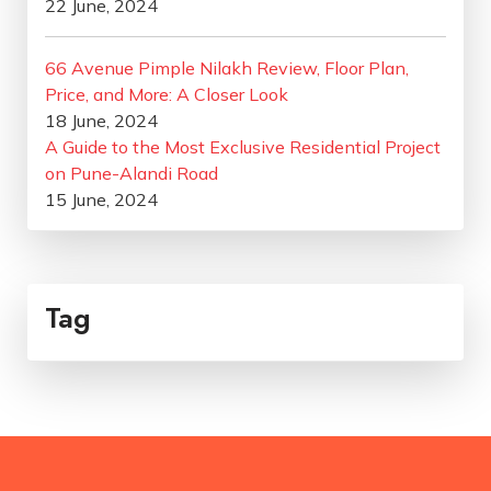
22 June, 2024
66 Avenue Pimple Nilakh Review, Floor Plan,
Price, and More: A Closer Look
18 June, 2024
A Guide to the Most Exclusive Residential Project
on Pune-Alandi Road
15 June, 2024
Tag