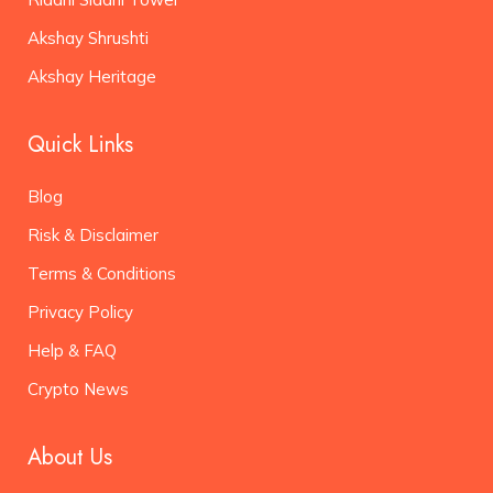
Akshay Shrushti
Akshay Heritage
Quick Links
Blog
Risk & Disclaimer
Terms & Conditions
Privacy Policy
Help & FAQ
Crypto News
About Us