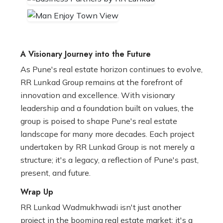
A Visionary Journey into the Future
As Pune's real estate horizon continues to evolve,
RR Lunkad Group remains at the forefront of
innovation and excellence. With visionary
leadership and a foundation built on values, the
group is poised to shape Pune's real estate
landscape for many more decades. Each project
undertaken by RR Lunkad Group is not merely a
structure; it's a legacy, a reflection of Pune's past,
present, and future.
Wrap Up
RR Lunkad Wadmukhwadi isn't just another
project in the booming real estate market; it's a