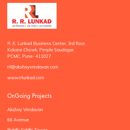
R. K. Lunkad Business Center, 3rd floor,
Kokane Chowk, Pimple Saudagar,
PCMC, Pune- 411027.
rrl@akshayvrindavan.com
www.rrlunkad.com
OnGoing Projects
Akshay Vrindavan
66 Avenue
Riddhi Siddhi Tower