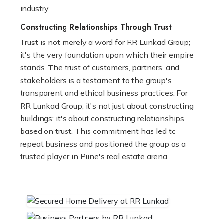
industry.
Constructing Relationships Through Trust
Trust is not merely a word for RR Lunkad Group;
it's the very foundation upon which their empire
stands. The trust of customers, partners, and
stakeholders is a testament to the group's
transparent and ethical business practices. For
RR Lunkad Group, it's not just about constructing
buildings; it's about constructing relationships
based on trust. This commitment has led to
repeat business and positioned the group as a
trusted player in Pune's real estate arena.