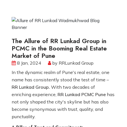
The Allure of RR Lunkad Group in
PCMC in the Booming Real Estate
Market of Pune
8 Jan, 2024
by RRLunkad Group
In the dynamic realm of Pune's real estate, one
name has consistently stood the test of time –
RR Lunkad Group.
With two decades of
enriching experience,
RR Lunkad PCMC Pune
has
not only shaped the city's skyline but has also
become synonymous with trust, quality, and
punctuality.