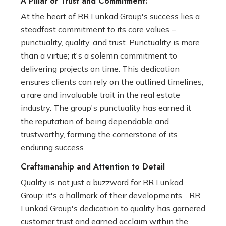
A Pillar of Trust and Commitment:
At the heart of RR Lunkad Group's success lies a
steadfast commitment to its core values –
punctuality, quality, and trust. Punctuality is more
than a virtue; it's a solemn commitment to
delivering projects on time. This dedication
ensures clients can rely on the outlined timelines,
a rare and invaluable trait in the real estate
industry. The group's punctuality has earned it
the reputation of being dependable and
trustworthy, forming the cornerstone of its
enduring success.
Craftsmanship and Attention to Detail
Quality is not just a buzzword for RR Lunkad
Group; it's a hallmark of their developments. . RR
Lunkad Group's dedication to quality has garnered
customer trust and earned acclaim within the